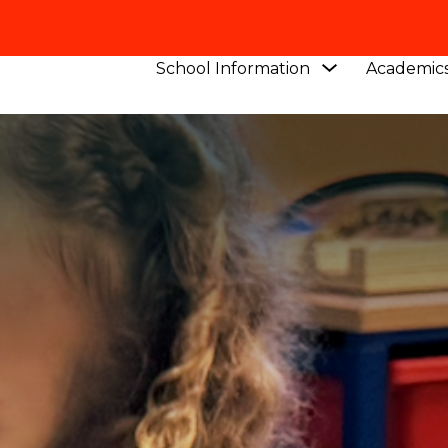
Show
School Information
Academic
submenu
for
School
Information