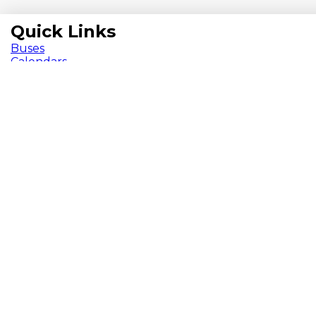
Quick Links
Buses
Calendars
Chromebooks
ParentVUE
Pay Fees
School Meals