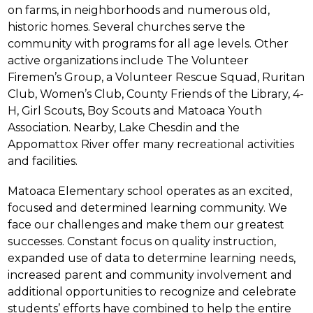
on farms, in neighborhoods and numerous old, 
historic homes. Several churches serve the 
community with programs for all age levels. Other 
active organizations include The Volunteer 
Firemen’s Group, a Volunteer Rescue Squad, Ruritan 
Club, Women’s Club, County Friends of the Library, 4-
H, Girl Scouts, Boy Scouts and Matoaca Youth 
Association. Nearby, Lake Chesdin and the 
Appomattox River offer many recreational activities 
and facilities.
Matoaca Elementary school operates as an excited, 
focused and determined learning community. We 
face our challenges and make them our greatest 
successes. Constant focus on quality instruction, 
expanded use of data to determine learning needs, 
increased parent and community involvement and 
additional opportunities to recognize and celebrate 
students’ efforts have combined to help the entire 