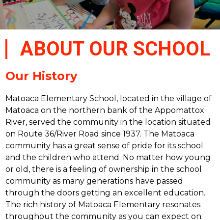
ABOUT OUR SCHOOL
Our History
Matoaca Elementary School, located in the village of 
Matoaca on the northern bank of the Appomattox 
River, served the community in the location situated 
on Route 36/River Road since 1937. The Matoaca 
community has a great sense of pride for its school 
and the children who attend. No matter how young 
or old, there is a feeling of ownership in the school 
community as many generations have passed 
through the doors getting an excellent education. 
The rich history of Matoaca Elementary resonates 
throughout the community as you can expect on 