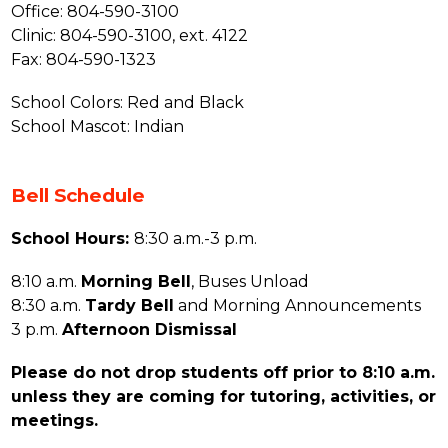
Office: 804-590-3100
Clinic: 804-590-3100, ext. 4122
Fax: 804-590-1323
School Colors: Red and Black
School Mascot: Indian
Bell Schedule
School Hours: 
8:30 a.m.-3 p.m.
8:10 a.m. 
Morning Bell
, Buses Unload
8:30 a.m. 
Tardy Bell
 and Morning Announcements
3 p.m. 
Afternoon Dismissal
Please do not drop students off prior to 8:10 a.m. 
unless they are coming for tutoring, activities, or 
meetings.