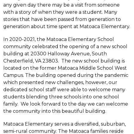
any given day there may be a visit from someone 
with a story of when they were a student. Many 
stories that have been passed from generation to 
generation about time spent at Matoaca Elementary.
In 2020-2021, the Matoaca Elementary School 
community celebrated the opening of a new school 
building at 20300 Halloway Avenue, South 
Chesterfield, VA 23803.  The new school building is 
located on the former Matoaca Middle School West 
Campus. The building opened during the pandemic 
which presented new challenges, however, our 
dedicated school staff were able to welcome many 
students blending three schools into one school 
family.  We look forward to the day we can welcome 
the community into this beautiful building. 
Matoaca Elementary serves a diversified, suburban, 
semi-rural community. The Matoaca families reside 