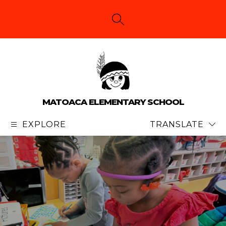
Skip
to
content
SEARCH SITE
MATOACA ELEMENTARY SCHOOL
EXPLORE
TRANSLATE