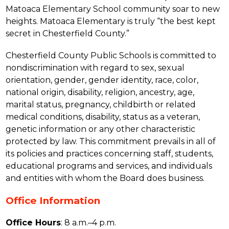
Matoaca Elementary School community soar to new 
heights. Matoaca Elementary is truly “the best kept 
secret in Chesterfield County.”
Chesterfield County Public Schools is committed to 
nondiscrimination with regard to sex, sexual 
orientation, gender, gender identity, race, color, 
national origin, disability, religion, ancestry, age, 
marital status, pregnancy, childbirth or related 
medical conditions, disability, status as a veteran, 
genetic information or any other characteristic 
protected by law. This commitment prevails in all of 
its policies and practices concerning staff, students, 
educational programs and services, and individuals 
and entities with whom the Board does business.
Office Information
Office Hours
: 8 a.m.–4 p.m.